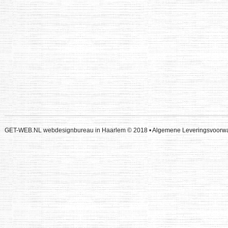
GET-WEB.NL webdesignbureau in Haarlem
© 2018 •
Algemene Leveringsvoor