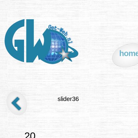
hom
slider36
20