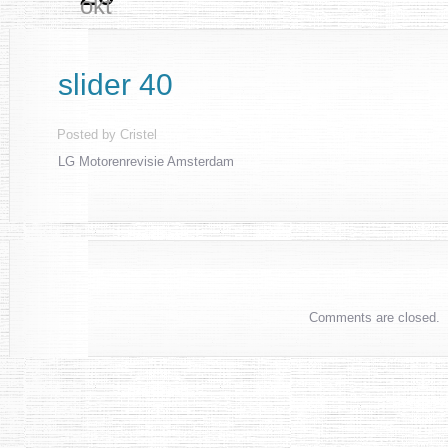
okt
slider 40
Posted by
Cristel
LG Motorenrevisie Amsterdam
Comments are closed.